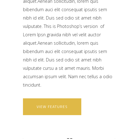
aliquet.Aenean sollicitudin, lorem quis
bibendum auci elit consequat ipsutis sem
nibh id elit. Duis sed odio sit amet nibh
vulputate. This is Photoshop’s version of
Lorem Ipsn gravida nibh vel velit auctor
aliquet.Aenean sollicitudin, lorem quis
bibendum auci elit consequat ipsutis sem
nibh id elit. Duis sed odio sit amet nibh
vulputate cursu a sit amet mauris. Morbi
accumsan ipsum velit. Nam nec tellus a odio
tincidunt.
VIEW FEATURES