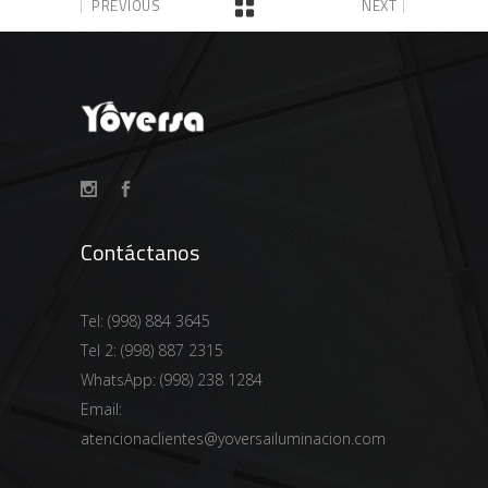
PREVIOUS
NEXT
Contáctanos
Tel:
(998) 884 3645
Tel 2:
(998) 887 2315
WhatsApp:
(998) 238 1284
Email:
atencionaclientes@yoversailuminacion.com