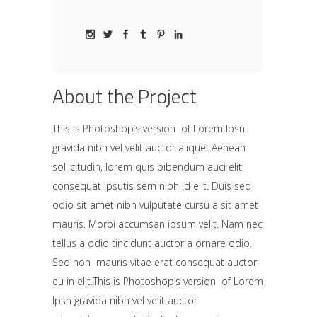
About the Project
This is Photoshop’s version of Lorem Ipsn
gravida nibh vel velit auctor aliquet.Aenean
sollicitudin, lorem quis bibendum auci elit
consequat ipsutis sem nibh id elit. Duis sed
odio sit amet nibh vulputate cursu a sit amet
mauris. Morbi accumsan ipsum velit. Nam nec
tellus a odio tincidunt auctor a ornare odio.
Sed non mauris vitae erat consequat auctor
eu in elit.This is Photoshop’s version of Lorem
Ipsn gravida nibh vel velit auctor