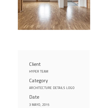
Client
HYPER TEAM
Category
ARCHITECTURE
DETAILS
LOGO
Date
3 MAYO, 2015