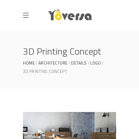
3D Printing Concept
HOME
ARCHITECTURE
DETAILS
LOGO
3D PRINTING CONCEPT