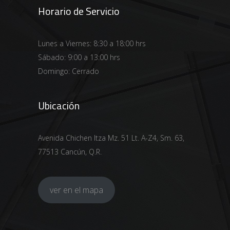
Horario de Servicio
Lunes a Viernes: 8:30 a 18:00 hrs
Sábado: 9:00 a 13:00 hrs
Domingo: Cerrado
Ubicación
Avenida Chichen Itza Mz. 51 Lt. A-Z4, Sm. 63,
77513 Cancún, Q.R.
ver en el mapa