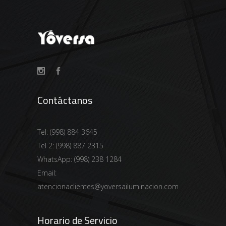
Contáctanos
Tel:
(998) 884 3645
Tel 2:
(998) 887 2315
WhatsApp:
(998) 238 1284
Email:
atencionaclientes@yoversailuminacion.com
Horario de Servicio