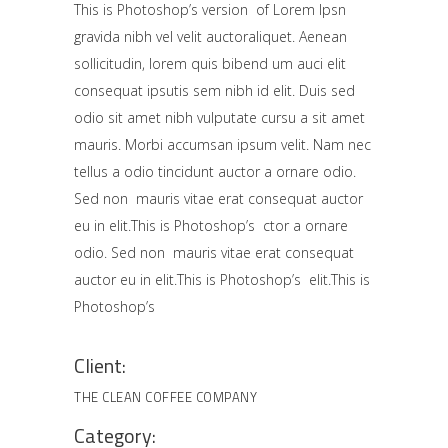
This is Photoshop’s version of Lorem Ipsn
gravida nibh vel velit auctoraliquet. Aenean
sollicitudin, lorem quis bibend um auci elit
consequat ipsutis sem nibh id elit. Duis sed
odio sit amet nibh vulputate cursu a sit amet
mauris. Morbi accumsan ipsum velit. Nam nec
tellus a odio tincidunt auctor a ornare odio.
Sed non mauris vitae erat consequat auctor
eu in elit.This is Photoshop’s ctor a ornare
odio. Sed non mauris vitae erat consequat
auctor eu in elit.This is Photoshop’s elit.This is
Photoshop’s
Client:
THE CLEAN COFFEE COMPANY
Category: