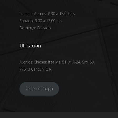
Lunes a Viernes: 8:30 a 18:00 hrs
Sábado: 9:00 a 13:00 hrs
Domingo: Cerrado
Ubicación
Avenida Chichen Itza Mz. 51 Lt. A-Z4, Sm. 63,
77513 Cancún, Q.R.
ver en el mapa