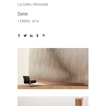
CULTURAL
PROGRAM
Date:
1 ENERO, 2014