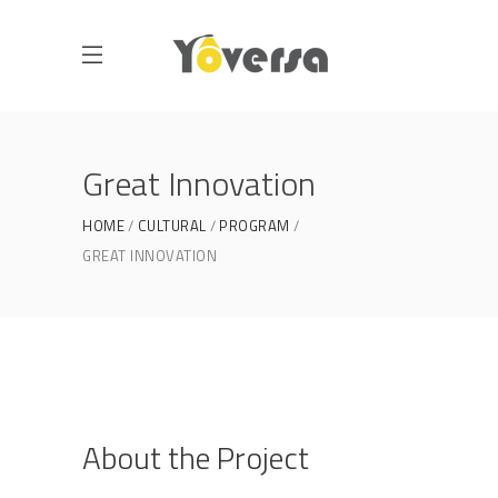
Great Innovation
HOME
CULTURAL
PROGRAM
GREAT INNOVATION
About the Project