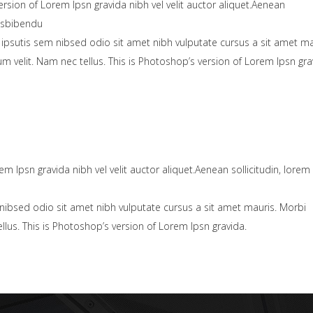
ersion of Lorem Ipsn gravida nibh vel velit auctor aliquet.Aenean
uisbibendu
 ipsutis sem nibsed odio sit amet nibh vulputate cursus a sit amet ma
velit. Nam nec tellus. This is Photoshop’s version of Lorem Ipsn gra
em Ipsn gravida nibh vel velit auctor aliquet.Aenean sollicitudin, lorem
nibsed odio sit amet nibh vulputate cursus a sit amet mauris. Morbi
lus. This is Photoshop’s version of Lorem Ipsn gravida.