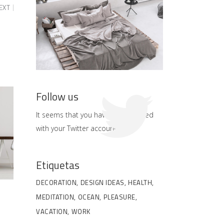
EXT
Follow us
It seems that you haven't connected
with your Twitter account
Etiquetas
DECORATION
DESIGN IDEAS
HEALTH
MEDITATION
OCEAN
PLEASURE
VACATION
WORK