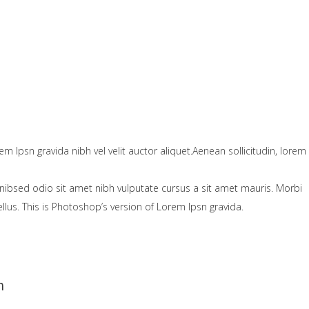
em Ipsn gravida nibh vel velit auctor aliquet.Aenean sollicitudin, lorem
nibsed odio sit amet nibh vulputate cursus a sit amet mauris. Morbi
lus. This is Photoshop’s version of Lorem Ipsn gravida.
h