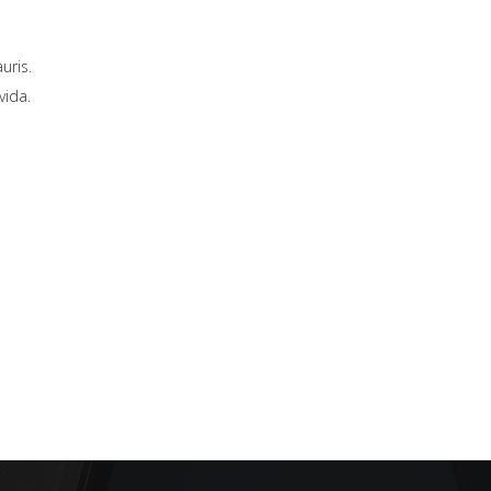
uris.
vida.