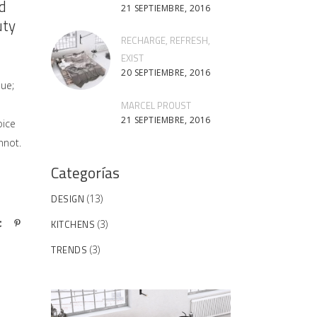
d
21 SEPTIEMBRE, 2016
uty
RECHARGE, REFRESH,
EXIST
20 SEPTIEMBRE, 2016
sue;
MARCEL PROUST
21 SEPTIEMBRE, 2016
oice
nnot.
Categorías
DESIGN
(13)
KITCHENS
(3)
TRENDS
(3)