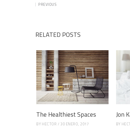
PREVIOUS
RELATED POSTS
The Healthiest Spaces
Jon K
BY
HECTOR
30 ENERO, 2017
BY
HEC