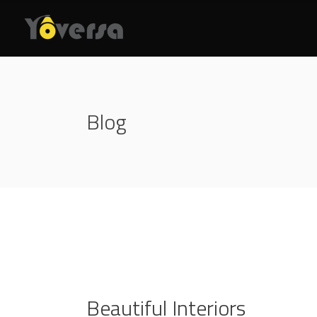
Blog
Beautiful Interiors