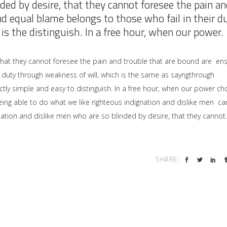
ded by desire, that they cannot foresee the pain an
nd equal blame belongs to those who fail in their d
is the distinguish. In a free hour, when our power.
that they cannot foresee the pain and trouble that are bound are en
 duty through weakness of will, which is the same as sayngthrough
ctly simple and easy to distinguish. In a free hour, when our power ch
ng able to do what we like righteous indignation and dislike men ca
ation and dislike men who are so blinded by desire, that they cannot.
SHARE: