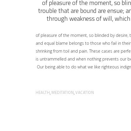
of pleasure of the moment, so blin
trouble that are bound are ensue; a
through weakness of will, which 
of pleasure of the moment, so blinded by desire, 
and equal blame belongs to those who fail in their
shrinking from toil and pain. These cases are perfe
is untrammelled and when nothing prevents our bei
Our being able to do what we like righteous indign
HEALTH
MEDITATION
VACATION
,
,