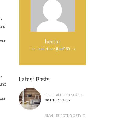
he
ound
hector
 our
hector.martinez@md360.mx
he
Latest Posts
ound
THE HEALTHIEST SPACES
 our
30 ENERO, 2017
SMALL BUDGET, BIG STYLE