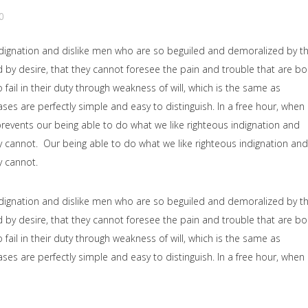
0
dignation and dislike men who are so beguiled and demoralized by t
by desire, that they cannot foresee the pain and trouble that are b
il in their duty through weakness of will, which is the same as
ses are perfectly simple and easy to distinguish. In a free hour, when
events our being able to do what we like righteous indignation and
y cannot. Our being able to do what we like righteous indignation and
y cannot.
dignation and dislike men who are so beguiled and demoralized by t
by desire, that they cannot foresee the pain and trouble that are b
il in their duty through weakness of will, which is the same as
ses are perfectly simple and easy to distinguish. In a free hour, when