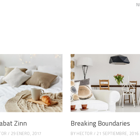
N
abat Zinn
Breaking Boundaries
TOR
29 ENERO, 2017
BY
HECTOR
21 SEPTIEMBRE, 2016