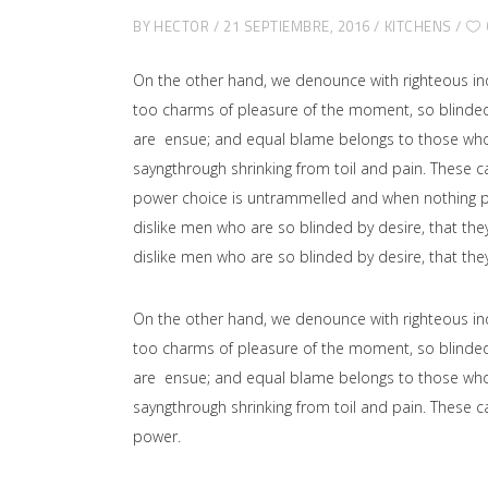
BY
HECTOR
21 SEPTIEMBRE, 2016
KITCHENS
On the other hand, we denounce with righteous in
too charms of pleasure of the moment, so blinded 
are ensue; and equal blame belongs to those who fa
sayngthrough shrinking from toil and pain. These ca
power choice is untrammelled and when nothing pr
dislike men who are so blinded by desire, that the
dislike men who are so blinded by desire, that the
On the other hand, we denounce with righteous in
too charms of pleasure of the moment, so blinded 
are ensue; and equal blame belongs to those who fa
sayngthrough shrinking from toil and pain. These ca
power.