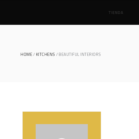
TIENDA
HOME
KITCHENS
BEAUTIFUL INTERIORS