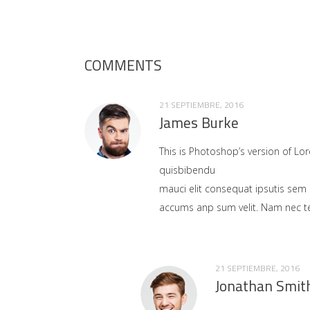
COMMENTS
21 SEPTIEMBRE, 2016
James Burke
This is Photoshop’s version of Lor
quisbibendu
mauci elit consequat ipsutis sem 
accums anp sum velit. Nam nec tel
21 SEPTIEMBRE, 2016
Jonathan Smit