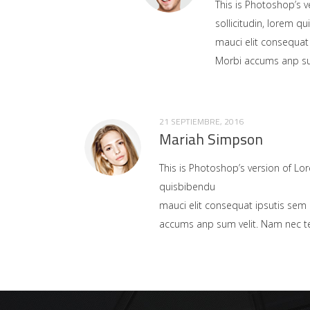
This is Photoshop’s v
sollicitudin, lorem q
mauci elit consequat
Morbi accums anp sum 
21 SEPTIEMBRE, 2016
Mariah Simpson
This is Photoshop’s version of Lor
quisbibendu
mauci elit consequat ipsutis sem 
accums anp sum velit. Nam nec tel