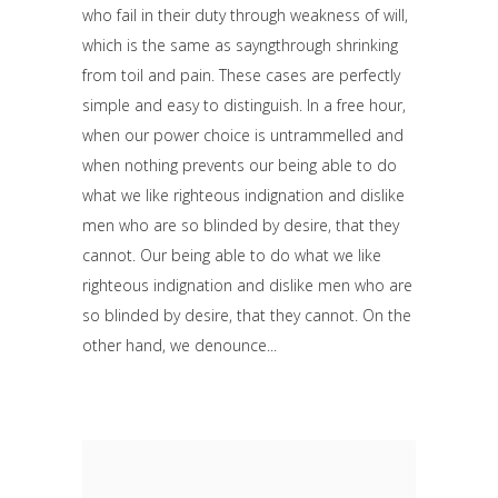
who fail in their duty through weakness of will,
which is the same as sayngthrough shrinking
from toil and pain. These cases are perfectly
simple and easy to distinguish. In a free hour,
when our power choice is untrammelled and
when nothing prevents our being able to do
what we like righteous indignation and dislike
men who are so blinded by desire, that they
cannot. Our being able to do what we like
righteous indignation and dislike men who are
so blinded by desire, that they cannot. On the
other hand, we denounce