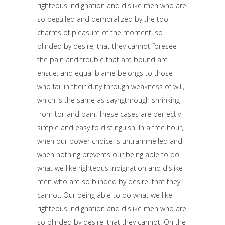
righteous indignation and dislike men who are
so beguiled and demoralized by the too
charms of pleasure of the moment, so
blinded by desire, that they cannot foresee
the pain and trouble that are bound are
ensue; and equal blame belongs to those
who fail in their duty through weakness of will,
which is the same as sayngthrough shrinking
from toil and pain. These cases are perfectly
simple and easy to distinguish. In a free hour,
when our power choice is untrammelled and
when nothing prevents our being able to do
what we like righteous indignation and dislike
men who are so blinded by desire, that they
cannot. Our being able to do what we like
righteous indignation and dislike men who are
so blinded by desire, that they cannot. On the