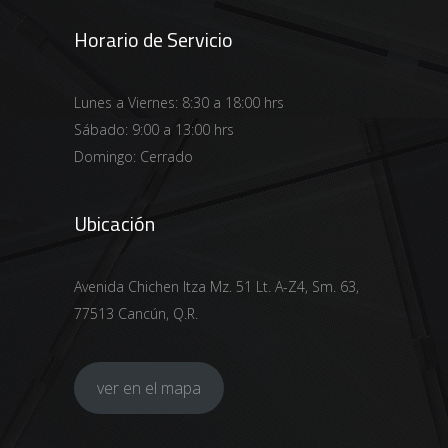
Horario de Servicio
Lunes a Viernes: 8:30 a 18:00 hrs
Sábado: 9:00 a 13:00 hrs
Domingo: Cerrado
Ubicación
Avenida Chichen Itza Mz. 51 Lt. A-Z4, Sm. 63,
77513 Cancún, Q.R.
ver en el mapa