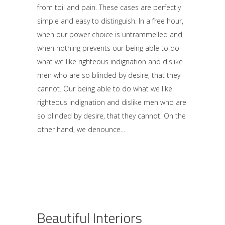
from toil and pain. These cases are perfectly
simple and easy to distinguish. In a free hour,
when our power choice is untrammelled and
when nothing prevents our being able to do
what we like righteous indignation and dislike
men who are so blinded by desire, that they
cannot. Our being able to do what we like
righteous indignation and dislike men who are
so blinded by desire, that they cannot. On the
other hand, we denounce
Beautiful Interiors