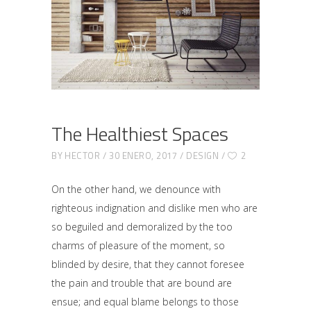
The Healthiest Spaces
BY
HECTOR
30 ENERO, 2017
DESIGN
2
On the other hand, we denounce with
righteous indignation and dislike men who are
so beguiled and demoralized by the too
charms of pleasure of the moment, so
blinded by desire, that they cannot foresee
the pain and trouble that are bound are
ensue; and equal blame belongs to those