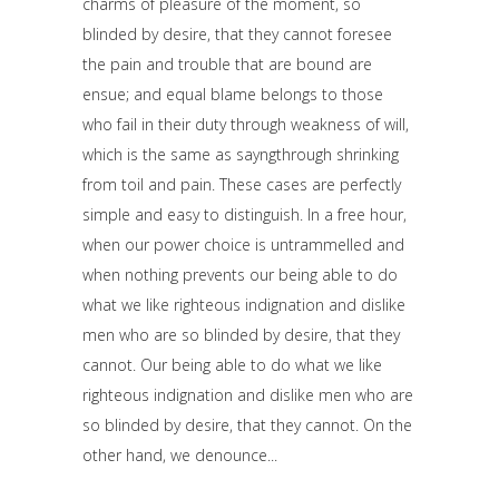
charms of pleasure of the moment, so
blinded by desire, that they cannot foresee
the pain and trouble that are bound are
ensue; and equal blame belongs to those
who fail in their duty through weakness of will,
which is the same as sayngthrough shrinking
from toil and pain. These cases are perfectly
simple and easy to distinguish. In a free hour,
when our power choice is untrammelled and
when nothing prevents our being able to do
what we like righteous indignation and dislike
men who are so blinded by desire, that they
cannot. Our being able to do what we like
righteous indignation and dislike men who are
so blinded by desire, that they cannot. On the
other hand, we denounce