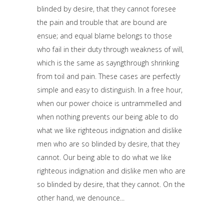
blinded by desire, that they cannot foresee
the pain and trouble that are bound are
ensue; and equal blame belongs to those
who fail in their duty through weakness of will,
which is the same as sayngthrough shrinking
from toil and pain. These cases are perfectly
simple and easy to distinguish. In a free hour,
when our power choice is untrammelled and
when nothing prevents our being able to do
what we like righteous indignation and dislike
men who are so blinded by desire, that they
cannot. Our being able to do what we like
righteous indignation and dislike men who are
so blinded by desire, that they cannot. On the
other hand, we denounce