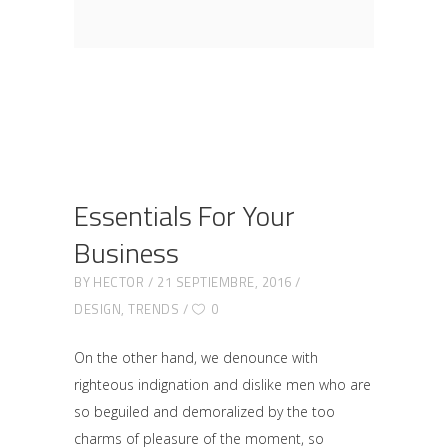
Essentials For Your
Business
BY
HECTOR
21 SEPTIEMBRE, 2016
DESIGN
,
TRENDS
0
On the other hand, we denounce with
righteous indignation and dislike men who are
so beguiled and demoralized by the too
charms of pleasure of the moment, so