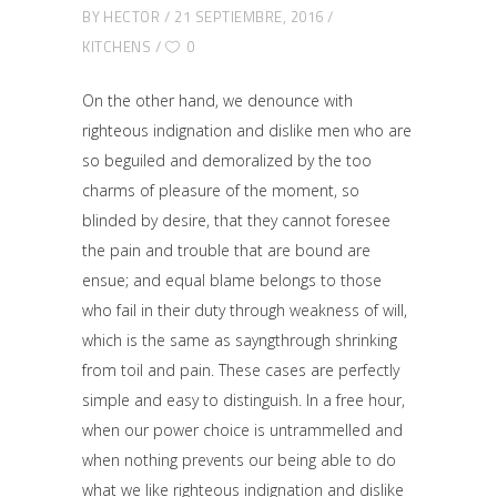
BY
HECTOR
21 SEPTIEMBRE, 2016
KITCHENS
0
On the other hand, we denounce with
righteous indignation and dislike men who are
so beguiled and demoralized by the too
charms of pleasure of the moment, so
blinded by desire, that they cannot foresee
the pain and trouble that are bound are
ensue; and equal blame belongs to those
who fail in their duty through weakness of will,
which is the same as sayngthrough shrinking
from toil and pain. These cases are perfectly
simple and easy to distinguish. In a free hour,
when our power choice is untrammelled and
when nothing prevents our being able to do
what we like righteous indignation and dislike