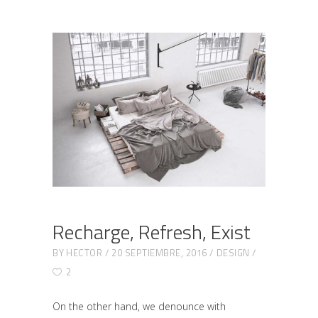
Recharge, Refresh, Exist
BY
HECTOR
20 SEPTIEMBRE, 2016
DESIGN
2
On the other hand, we denounce with