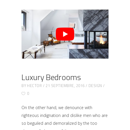
Luxury Bedrooms
BY
HECTOR
21 SEPTIEMBRE, 2016
DESIGN
0
On the other hand, we denounce with
righteous indignation and dislike men who are
so beguiled and demoralized by the too