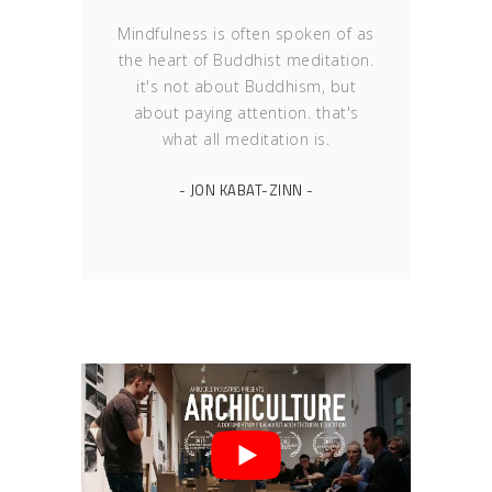
Mindfulness is often spoken of as
the heart of Buddhist meditation.
it's not about Buddhism, but
about paying attention. that's
what all meditation is.
- JON KABAT-ZINN -