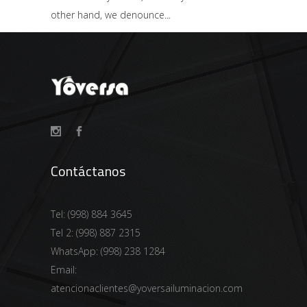
other hand, we denounce
Contáctanos
Tel:
(998) 884 3645
Tel 2:
(998) 887 2315
WhatsApp:
(998) 238 1284
Email:
atencionaclientes@yoversailuminacion.com