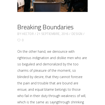
Breaking Boundaries
BY
HECTOR
21 SEPTIEMBRE, 2016
DESIGN
0
On the other hand, we denounce with
righteous indignation and dislike men who are
so beguiled and demoralized by the too
charms of pleasure of the moment, so
blinded by desire, that they cannot foresee
the pain and trouble that are bound are
ensue; and equal blame belongs to those
who fail in their duty through weakness of will,
which is the same as sayngthrough shrinking