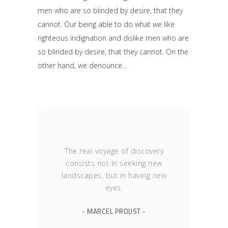
men who are so blinded by desire, that they
cannot. Our being able to do what we like
righteous indignation and dislike men who are
so blinded by desire, that they cannot. On the
other hand, we denounce
The real voyage of discovery
consists not in seeking new
landscapes, but in having new
eyes.
- MARCEL PROUST -