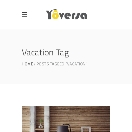
Vacation Tag
HOME
POSTS TAGGED "VACATION"